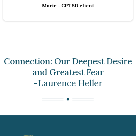
Marie - CPTSD client
Connection: Our Deepest Desire
and Greatest Fear
-Laurence Heller