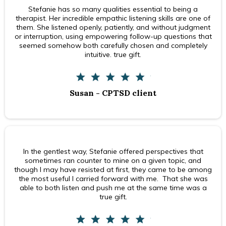
Stefanie has so many qualities essential to being a
therapist. Her incredible empathic listening skills are one of
them. She listened openly, patiently, and without judgment
or interruption, using empowering follow-up questions that
seemed somehow both carefully chosen and completely
intuitive. true gift.
Susan - CPTSD client
In the gentlest way, Stefanie offered perspectives that
sometimes ran counter to mine on a given topic, and
though I may have resisted at first, they came to be among
the most useful I carried forward with me. That she was
able to both listen and push me at the same time was a
true gift.