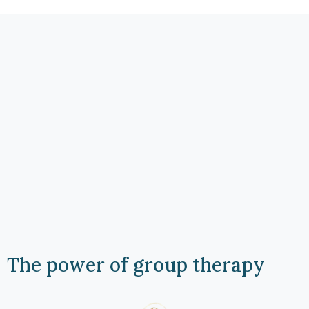
The power of group therapy