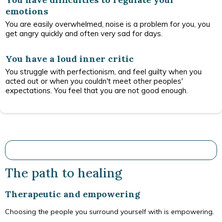
emotions
You are easily overwhelmed, noise is a problem for you, you
get angry quickly and often very sad for days.
You have a loud inner critic
You struggle with perfectionism, and feel guilty when you
acted out or when you couldn't meet other peoples'
expectations. You feel that you are not good enough.
The path to healing
Therapeutic and empowering
Choosing the people you surround yourself with is empowering.