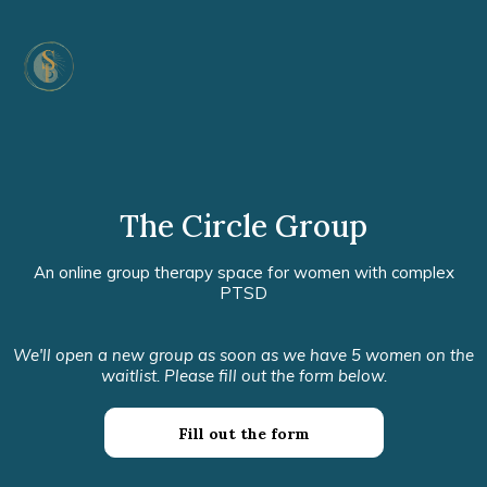
The Circle Group
An online group therapy space for women with complex
PTSD
We'll open a new group as soon as we have 5 women on the
waitlist. Please fill out the form below.
Fill out the form