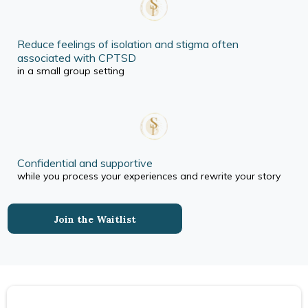
Reduce feelings of isolation and stigma often
associated with CPTSD
in a small group setting
Confidential and supportive
while you process your experiences and rewrite your story
Join the Waitlist