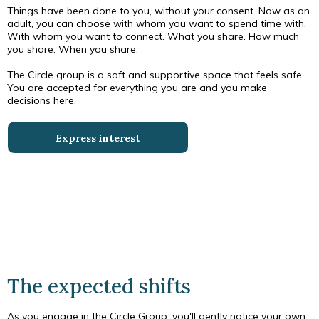
Things have been done to you, without your consent. Now as an
adult, you can choose with whom you want to spend time with.
With whom you want to connect. What you share. How much
you share. When you share.
The Circle group is a soft and supportive space that feels safe.
You are accepted for everything you are and you make
decisions here.
Express interest
The expected shifts
As you engage in the Circle Group, you'll gently notice your own