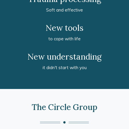
Soft and effective
New tools
to cope with life
New understanding
it didn't start with you
The Circle Group