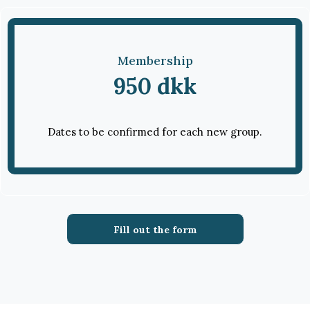
Membership
950 dkk
Dates to be confirmed for each new group.
Fill out the form