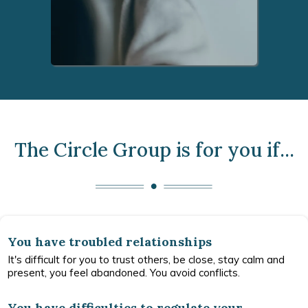
The Circle Group is for you if...
You have troubled relationships
It's difficult for you to trust others, be close, stay calm and
present, you feel abandoned. You avoid conflicts.
You have difficulties to regulate your