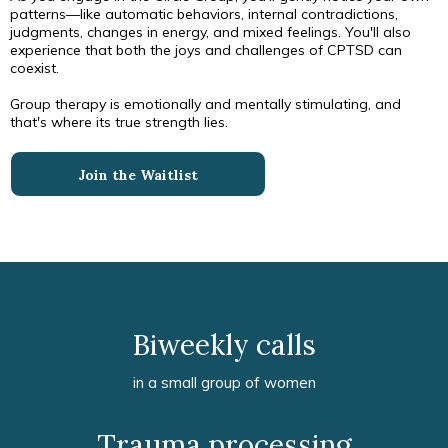
patterns—like automatic behaviors, internal contradictions,
judgments, changes in energy, and mixed feelings. You'll also
experience that both the joys and challenges of CPTSD can
coexist.
Group therapy is emotionally and mentally stimulating, and
that's where its true strength lies.
Join the Waitlist
Biweekly calls
in a small group of women
Trauma processing